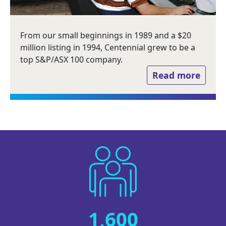
From our small beginnings in 1989 and a $20
million listing in 1994, Centennial grew to be a
top S&P/ASX 100 company.
Read more
Image
1,600