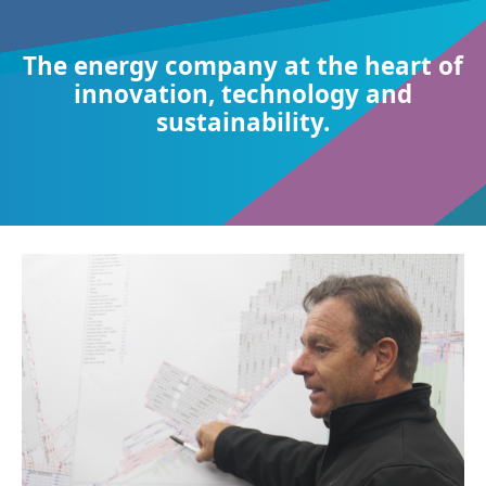
The energy company at the heart of
innovation, technology and
sustainability.