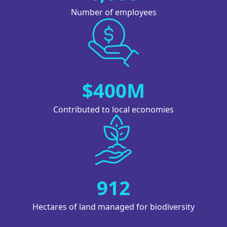
Number of employees
Image
$400M
Contributed to local economies
Image
912
Hectares of land managed for biodiversity