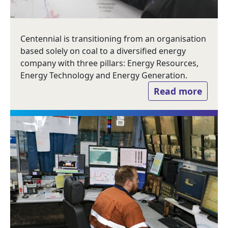
Centennial is transitioning from an organisation
based solely on coal to a diversified energy
company with three pillars: Energy Resources,
Energy Technology and Energy Generation.
Read more