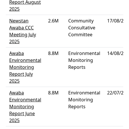
Report August
2025
Newstan
2.6M
Community
17/08/202
Awaba CCC
Consultative
Meeting July
Committee
2025
Awaba
8.8M
Environmental
14/08/202
Environmental
Monitoring
Monitoring
Reports
Report July
2025
Awaba
8.8M
Environmental
22/07/202
Environmental
Monitoring
Monitoring
Reports
Report June
2025