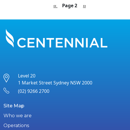
Pagination
Previous page
Next page
‹‹
Page 2
››
Level 20
1 Market Street Sydney NSW 2000
(02) 9266 2700
Site Map
Who we are
Operations