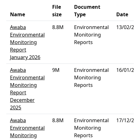
File
Document
Name
size
Type
Date
Awaba
8.8M
Environmental
13/02/202
Environmental
Monitoring
Monitoring
Reports
Report
January 2026
Awaba
9M
Environmental
16/01/202
Environmental
Monitoring
Monitoring
Reports
Report
December
2025
Awaba
8.8M
Environmental
17/12/202
Environmental
Monitoring
Monitoring
Reports