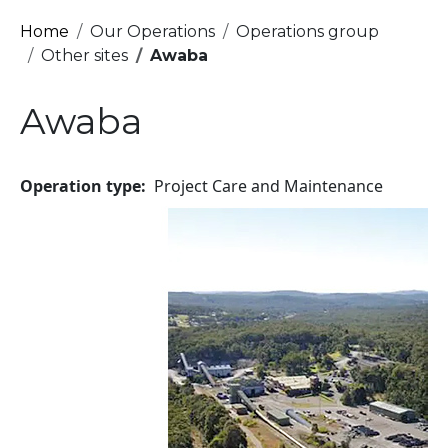
Breadcrumb
Home
Our Operations
Operations group
Other sites
Awaba
Awaba
Operation type
Project Care and Maintenance
Image