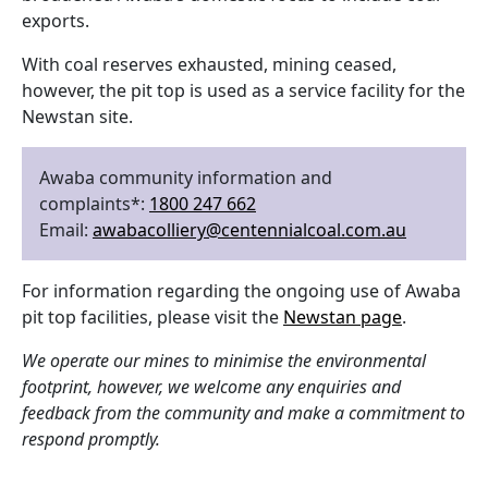
exports.
With coal reserves exhausted, mining ceased,
however, the pit top is used as a service facility for the
Newstan site.
Awaba community information and
complaints*:
1800 247 662
Email:
awabacolliery@centennialcoal.com.au
For information regarding the ongoing use of Awaba
pit top facilities, please visit the
Newstan page
.
We operate our mines to minimise the environmental
footprint, however, we welcome any enquiries and
feedback from the community and make a commitment to
respond promptly.