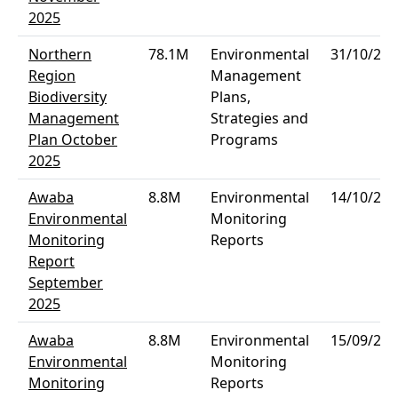
2025
Northern
78.1M
Environmental
31/10/202
Region
Management
Biodiversity
Plans,
Management
Strategies and
Plan October
Programs
2025
Awaba
8.8M
Environmental
14/10/202
Environmental
Monitoring
Monitoring
Reports
Report
September
2025
Awaba
8.8M
Environmental
15/09/202
Environmental
Monitoring
Monitoring
Reports