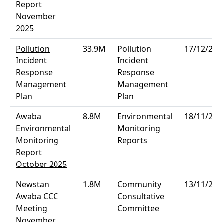
Report
November
2025
Pollution
33.9M
Pollution
17/12/202
Incident
Incident
Response
Response
Management
Management
Plan
Plan
Awaba
8.8M
Environmental
18/11/202
Environmental
Monitoring
Monitoring
Reports
Report
October 2025
Newstan
1.8M
Community
13/11/202
Awaba CCC
Consultative
Meeting
Committee
November