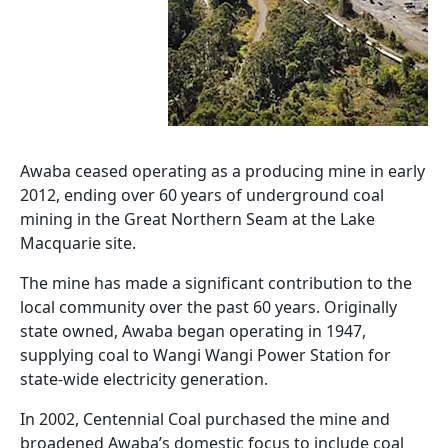
Awaba ceased operating as a producing mine in early
2012, ending over 60 years of underground coal
mining in the Great Northern Seam at the Lake
Macquarie site.
The mine has made a significant contribution to the
local community over the past 60 years. Originally
state owned, Awaba began operating in 1947,
supplying coal to Wangi Wangi Power Station for
state-wide electricity generation.
In 2002, Centennial Coal purchased the mine and
broadened Awaba’s domestic focus to include coal