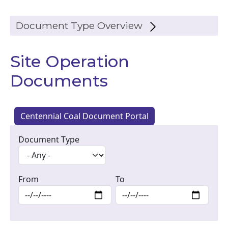
Document Type Overview
Site Operation
Documents
Centennial Coal Document Portal
Document Type
From
To