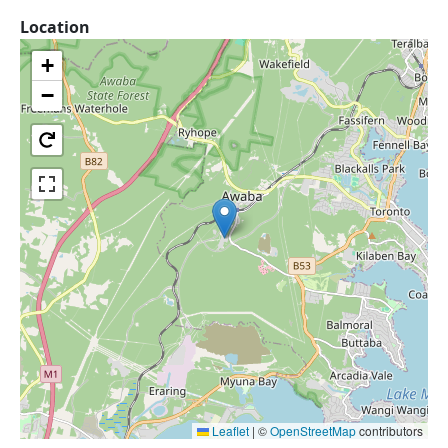
Location
+
−
Leaflet
|
©
OpenStreetMap
contributors