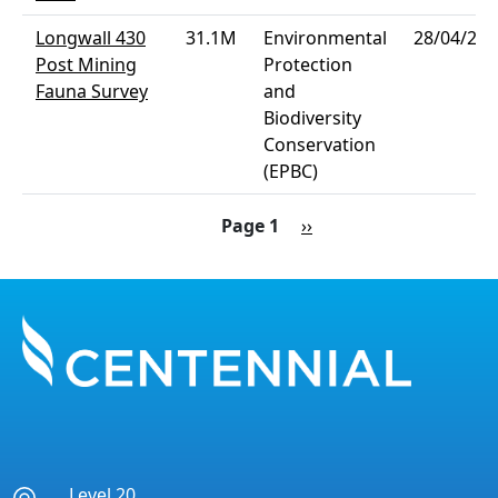
Longwall 430
31.1M
Environmental
28/04/202
Post Mining
Protection
Fauna Survey
and
Biodiversity
Conservation
(EPBC)
Pagination
Next page
Page 1
››
Level 20