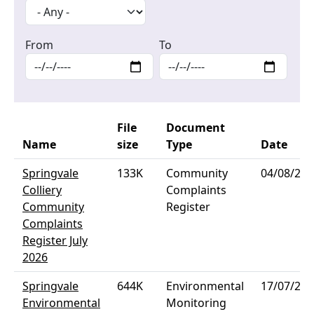
From
To
File
Document
Name
size
Type
Date
Springvale
133K
Community
04/08/202
Colliery
Complaints
Community
Register
Complaints
Register July
2026
Springvale
644K
Environmental
17/07/202
Environmental
Monitoring