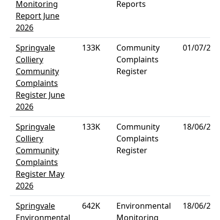
Monitoring
Reports
Report June
2026
Springvale
133K
Community
01/07/202
Colliery
Complaints
Community
Register
Complaints
Register June
2026
Springvale
133K
Community
18/06/202
Colliery
Complaints
Community
Register
Complaints
Register May
2026
Springvale
642K
Environmental
18/06/202
Environmental
Monitoring