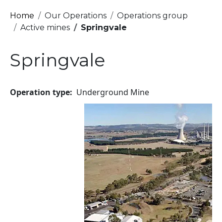
Breadcrumb
Home
Our Operations
Operations group
Active mines
Springvale
Springvale
Operation type
Underground Mine
Image