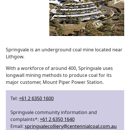
Springvale is an underground coal mine located near
Lithgow.
With a workforce of around 400, Springvale uses
longwall mining methods to produce coal for its
major customer, Mount Piper Power Station.
Tel:
+61 2 6350 1600
Springvale community information and
complaints*:
+61 2 6350 1640
Email:
springvalecolliery@centennialcoal.com.au