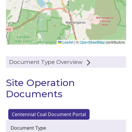
Leaflet
|
©
OpenStreetMap
contributors
Document Type Overview
Site Operation
Documents
Centennial Coal Document Portal
Document Type