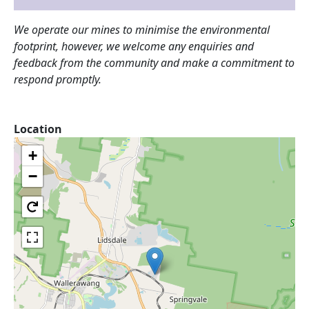
We operate our mines to minimise the environmental
footprint, however, we welcome any enquiries and
feedback from the community and make a commitment to
respond promptly.
Location
+
−