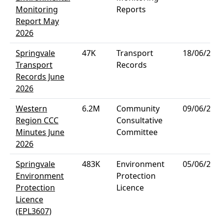
Monitoring
Reports
Report May
2026
Springvale
47K
Transport
18/06/202
Transport
Records
Records June
2026
Western
6.2M
Community
09/06/202
Region CCC
Consultative
Minutes June
Committee
2026
Springvale
483K
Environment
05/06/202
Environment
Protection
Protection
Licence
Licence
(EPL3607)