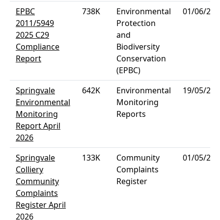
EPBC
738K
Environmental
01/06/202
2011/5949
Protection
2025 C29
and
Compliance
Biodiversity
Report
Conservation
(EPBC)
Springvale
642K
Environmental
19/05/202
Environmental
Monitoring
Monitoring
Reports
Report April
2026
Springvale
133K
Community
01/05/202
Colliery
Complaints
Community
Register
Complaints
Register April
2026