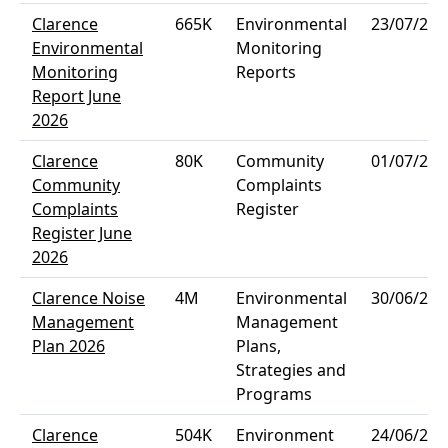
Clarence
665K
Environmental
23/07/202
Environmental
Monitoring
Monitoring
Reports
Report June
2026
Clarence
80K
Community
01/07/202
Community
Complaints
Complaints
Register
Register June
2026
Clarence Noise
4M
Environmental
30/06/202
Management
Management
Plan 2026
Plans,
Strategies and
Programs
Clarence
504K
Environment
24/06/202