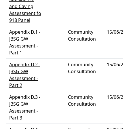
and Caving
Assessment fo
918 Panel
Appendix D.1 -
Community
15/06/202
JBSG GW
Consultation
Assessment -
Part 1
Appendix D.2 -
Community
15/06/202
JBSG GW
Consultation
Assessment -
Part 2
Appendix D.3 -
Community
15/06/202
JBSG GW
Consultation
Assessment -
Part 3