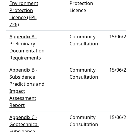
Environment
Protection
Protection
Licence
Licence (EPL
726)
Appendix A -
Community
15/06/202
Preliminary
Consultation
Documentation
Requirements
Appendix B -
Community
15/06/202
Subsidence
Consultation
Predictions and
Impact
Assessment
Report
Appendix C -
Community
15/06/202
Geotechnical
Consultation
Subsidence