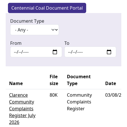
Centennial Coal Document Portal
Document Type
From
To
File
Document
Name
size
Type
Date
Clarence
80K
Community
03/08/202
Community
Complaints
Complaints
Register
Register July
2026