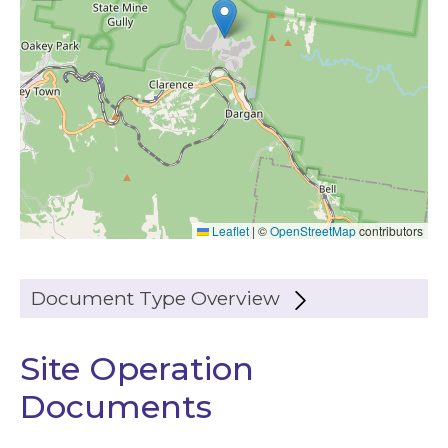
Leaflet
|
©
OpenStreetMap
contributors
Document Type Overview
Site Operation
Documents