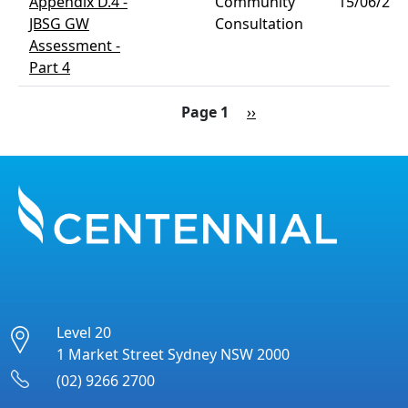
Appendix D.4 -
Community
15/06/202
JBSG GW
Consultation
Assessment -
Part 4
Pagination
Next page
Page 1
››
Level 20
1 Market Street Sydney NSW 2000
(02) 9266 2700