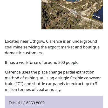
Located near Lithgow, Clarence is an underground
coal mine servicing the export market and boutique
domestic customers.
It has a workforce of around 300 people.
Clarence uses the place change partial extraction
method of mining, utilising a single flexible conveyor
train (FCT) and shuttle car panels to extract up to 3
million tonnes of coal annually.
Tel: +61 2 6353 8000