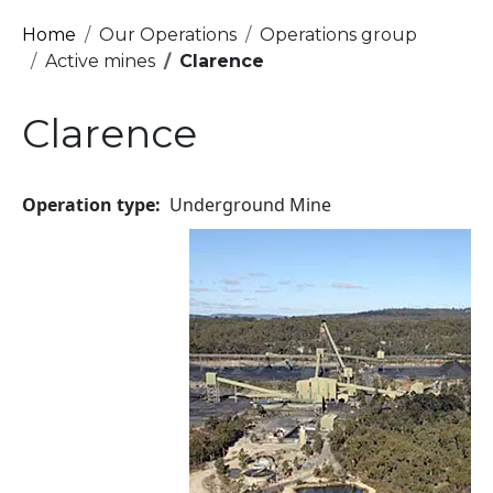
Breadcrumb
Home
Our Operations
Operations group
Active mines
Clarence
Clarence
Operation type
Underground Mine
Image