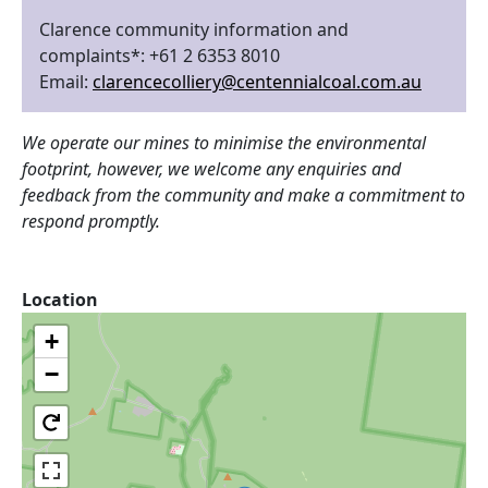
Clarence community information and
complaints*: +61 2 6353 8010
Email:
clarencecolliery@centennialcoal.com.au
We operate our mines to minimise the environmental
footprint, however, we welcome any enquiries and
feedback from the community and make a commitment to
respond promptly.
Location
+
−