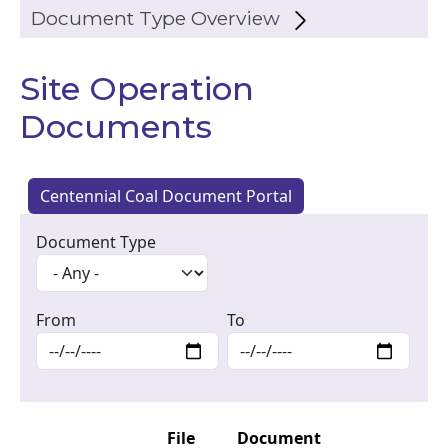
Document Type Overview
Site Operation
Documents
Centennial Coal Document Portal
Document Type
From
To
File
Document