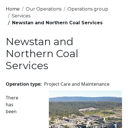
Breadcrumb
Home
Our Operations
Operations group
Services
Newstan and Northern Coal Services
Newstan and
Northern Coal
Services
Operation type
Project Care and Maintenance
Image
There
has
been