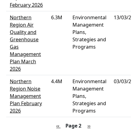
February 2026
Northern
6.3M
Environmental
13/03/202
Region Air
Management
Quality and
Plans,
Greenhouse
Strategies and
Gas
Programs
Management
Plan March
2026
Northern
4.4M
Environmental
03/03/202
Region Noise
Management
Management
Plans,
Plan February
Strategies and
2026
Programs
Pagination
Previous page
Next page
‹‹
Page 2
››