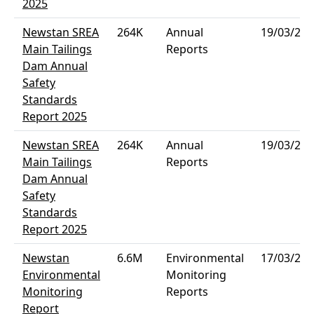
2025
Newstan SREA
264K
Annual
19/03/202
Main Tailings
Reports
Dam Annual
Safety
Standards
Report 2025
Newstan SREA
264K
Annual
19/03/202
Main Tailings
Reports
Dam Annual
Safety
Standards
Report 2025
Newstan
6.6M
Environmental
17/03/202
Environmental
Monitoring
Monitoring
Reports
Report