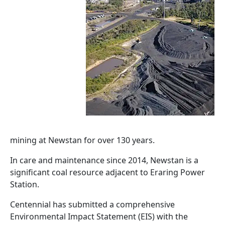
mining at Newstan for over 130 years.
In care and maintenance since 2014, Newstan is a
significant coal resource adjacent to Eraring Power
Station.
Centennial has submitted a comprehensive
Environmental Impact Statement (EIS) with the