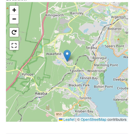
+
−
Leaflet
|
©
OpenStreetMap
contributors