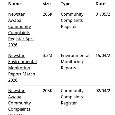
Name
size
Type
Date
Newstan
205K
Community
01/05/202
Awaba
Complaints
Community
Register
Complaints
Register April
2026
Newstan
3.3M
Environmental
15/04/202
Environmental
Monitoring
Monitoring
Reports
Report March
2026
Newstan
205K
Community
02/04/202
Awaba
Complaints
Community
Register
Complaints