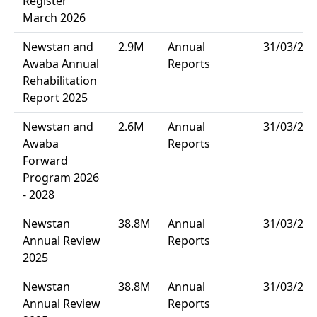
Register
March 2026
Newstan and
2.9M
Annual
31/03/202
Awaba Annual
Reports
Rehabilitation
Report 2025
Newstan and
2.6M
Annual
31/03/202
Awaba
Reports
Forward
Program 2026
- 2028
Newstan
38.8M
Annual
31/03/202
Annual Review
Reports
2025
Newstan
38.8M
Annual
31/03/202
Annual Review
Reports