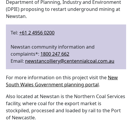
Department of Planning, Industry and Environment
(DPIE) proposing to restart underground mining at
Newstan.
Tel:
+61 2 4956 0200
Newstan community information and
complaints*:
1800 247 662
Email:
newstancolliery@centennialcoal.com.au
For more information on this project visit the
New
South Wales Government planning portal
.
Also located at Newstan is the Northern Coal Services
facility, where coal for the export market is
stockpiled, processed and loaded by rail to the Port
of Newcastle.