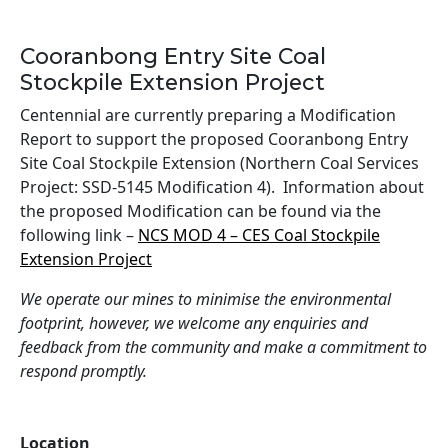
Cooranbong Entry Site Coal
Stockpile Extension Project
Centennial are currently preparing a Modification
Report to support the proposed Cooranbong Entry
Site Coal Stockpile Extension (Northern Coal Services
Project: SSD-5145 Modification 4). Information about
the proposed Modification can be found via the
following link –
NCS MOD 4 – CES Coal Stockpile
Extension Project
We operate our mines to minimise the environmental
footprint, however, we welcome any enquiries and
feedback from the community and make a commitment to
respond promptly.
Location