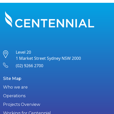
Level 20
1 Market Street Sydney NSW 2000
(02) 9266 2700
Site Map
Who we are
Operations
Projects Overview
Working for Centennial