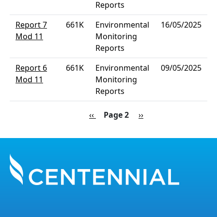
Reports
Report 7
661K
Environmental
16/05/2025
Mod 11
Monitoring
Reports
Report 6
661K
Environmental
09/05/2025
Mod 11
Monitoring
Reports
Pagination
Previous page
Next page
‹‹
Page 2
››