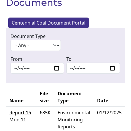
Documents
Centennial Coal Document Portal
Document Type
From
To
File
Document
Name
size
Type
Date
Report 16
685K
Environmental
01/12/2025
Mod 11
Monitoring
Reports