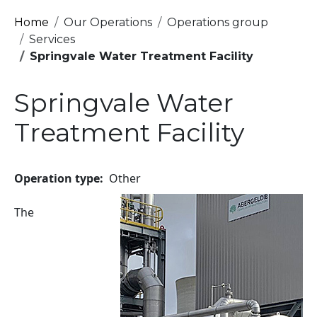
Breadcrumb
Home
Our Operations
Operations group
Services
Springvale Water Treatment Facility
Springvale Water
Treatment Facility
Operation type
Other
Image
The