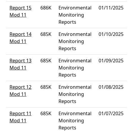
Report 15
686K
Environmental
01/11/2025
Mod 11
Monitoring
Reports
Report 14
685K
Environmental
01/10/2025
Mod 11
Monitoring
Reports
Report 13
685K
Environmental
01/09/2025
Mod 11
Monitoring
Reports
Report 12
685K
Environmental
01/08/2025
Mod 11
Monitoring
Reports
Report 11
685K
Environmental
01/07/2025
Mod 11
Monitoring
Reports