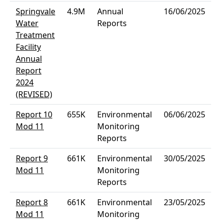
Springvale
4.9M
Annual
16/06/2025
Water
Reports
Treatment
Facility
Annual
Report
2024
(REVISED)
Report 10
655K
Environmental
06/06/2025
Mod 11
Monitoring
Reports
Report 9
661K
Environmental
30/05/2025
Mod 11
Monitoring
Reports
Report 8
661K
Environmental
23/05/2025
Mod 11
Monitoring