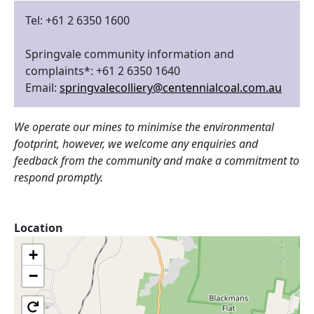
Tel: +61 2 6350 1600
Springvale community information and
complaints*: +61 2 6350 1640
Email:
springvalecolliery@centennialcoal.com.au
We operate our mines to minimise the environmental
footprint, however, we welcome any enquiries and
feedback from the community and make a commitment to
respond promptly.
Location
+
−