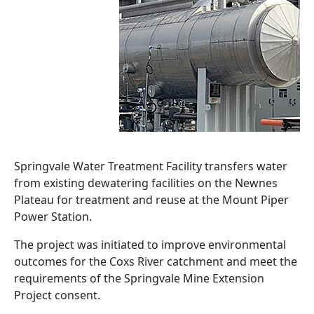
Springvale Water Treatment Facility transfers water
from existing dewatering facilities on the Newnes
Plateau for treatment and reuse at the Mount Piper
Power Station.
The project was initiated to improve environmental
outcomes for the Coxs River catchment and meet the
requirements of the Springvale Mine Extension
Project consent.