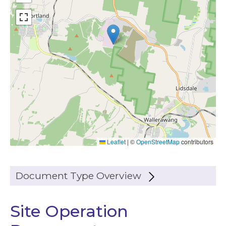
Leaflet
|
©
OpenStreetMap
contributors
Document Type Overview
Site Operation