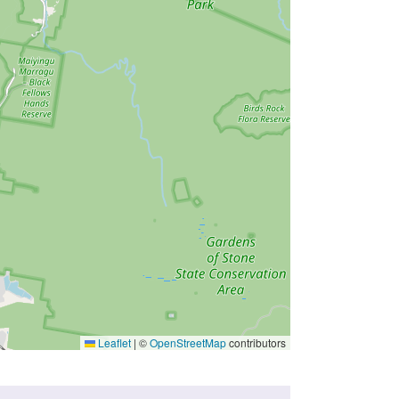
Leaflet
|
©
OpenStreetMap
contributors