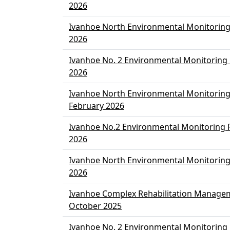
2026
Ivanhoe North Environmental Monitorin
2026
Ivanhoe No. 2 Environmental Monitoring
2026
Ivanhoe North Environmental Monitoring
February 2026
Ivanhoe No.2 Environmental Monitoring 
2026
Ivanhoe North Environmental Monitoring
2026
Ivanhoe Complex Rehabilitation Manage
October 2025
Ivanhoe No. 2 Environmental Monitoring