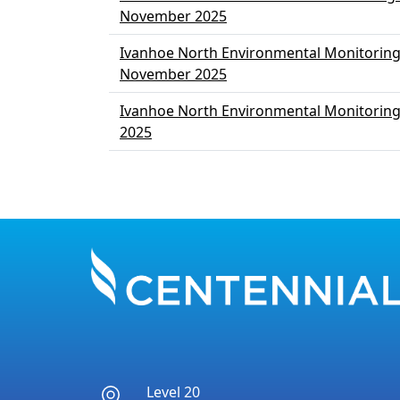
November 2025
Ivanhoe North Environmental Monitoring
November 2025
Ivanhoe North Environmental Monitorin
2025
Pagination
Level 20