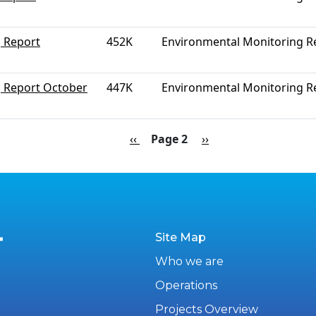
 Report
452K
Environmental Monitoring R
g Report October
447K
Environmental Monitoring R
Previous page
Next page
‹‹
Page 2
››
Site Map
Who we are
Operations
Projects Overview