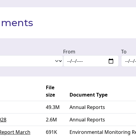
cuments
From
To
File
size
Document Type
49.3M
Annual Reports
028
2.6M
Annual Reports
 Report March
691K
Environmental Monitoring R