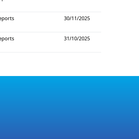
eports
30/11/2025
eports
31/10/2025