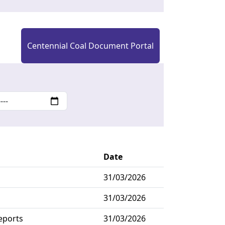
Centennial Coal Document Portal
Date
31/03/2026
31/03/2026
eports
31/03/2026