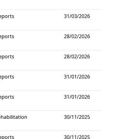
eports
31/03/2026
eports
28/02/2026
eports
28/02/2026
eports
31/01/2026
eports
31/01/2026
habilitation
30/11/2025
eports
30/11/2025