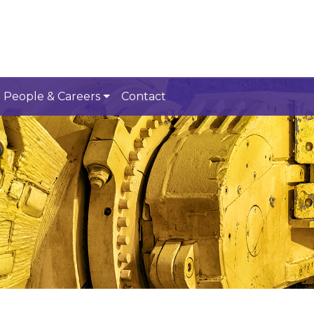
People & Careers
Contact