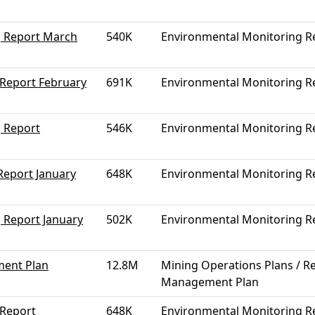
g Report March
540K
Environmental Monitoring R
 Report February
691K
Environmental Monitoring R
 Report
546K
Environmental Monitoring R
Report January
648K
Environmental Monitoring R
 Report January
502K
Environmental Monitoring R
ment Plan
12.8M
Mining Operations Plans / Re
Management Plan
 Report
648K
Environmental Monitoring R