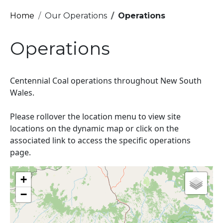
Breadcrumb
Home
Our Operations
Operations
Operations
Centennial Coal operations throughout New South
Wales.
Please rollover the location menu to view site
locations on the dynamic map or click on the
associated link to access the specific operations
page.
+
−