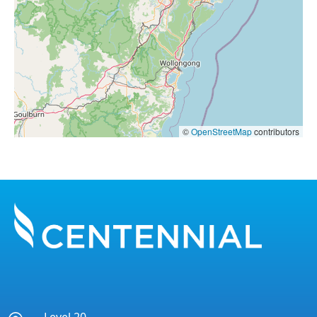
©
OpenStreetMap
contributors