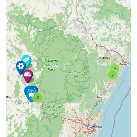
2
2
2