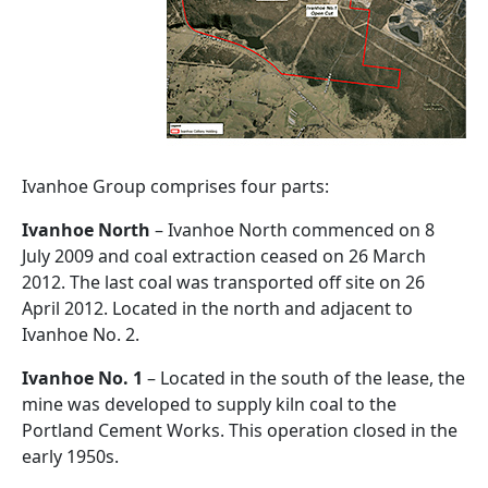
Ivanhoe Group comprises four parts:
Ivanhoe North
– Ivanhoe North commenced on 8
July 2009 and coal extraction ceased on 26 March
2012. The last coal was transported off site on 26
April 2012. Located in the north and adjacent to
Ivanhoe No. 2.
Ivanhoe No. 1
– Located in the south of the lease, the
mine was developed to supply kiln coal to the
Portland Cement Works. This operation closed in the
early 1950s.