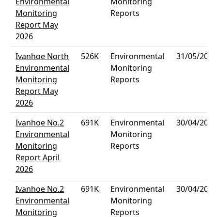
Environmental
Monitoring
Monitoring
Reports
Report May
2026
Ivanhoe North
526K
Environmental
31/05/2026
Environmental
Monitoring
Monitoring
Reports
Report May
2026
Ivanhoe No.2
691K
Environmental
30/04/2026
Environmental
Monitoring
Monitoring
Reports
Report April
2026
Ivanhoe No.2
691K
Environmental
30/04/2026
Environmental
Monitoring
Monitoring
Reports