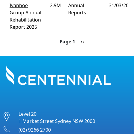
Ivanhoe
2.9M
Annual
31/03/2026
Group Annual
Reports
Rehabilitation
Report 2025
Pagination
Next page
Page 1
››
Level 20
1 Market Street Sydney NSW 2000
(02) 9266 2700