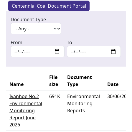
Centennial Coal Document Portal
Document Type
From
To
File
Document
Name
size
Type
Date
Ivanhoe No.2
691K
Environmental
30/06/2026
Environmental
Monitoring
Monitoring
Reports
Report June
2026