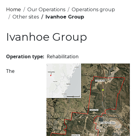
Breadcrumb
Home
Our Operations
Operations group
Other sites
Ivanhoe Group
Ivanhoe Group
Operation type
Rehabilitation
Image
The