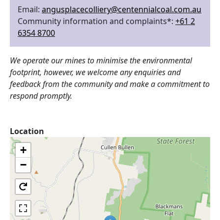
Email:
angusplacecolliery@centennialcoal.com.au
Community information and complaints*:
+61 2
6354 8700
We operate our mines to minimise the environmental
footprint, however, we welcome any enquiries and
feedback from the community and make a commitment to
respond promptly.
Location
+
−