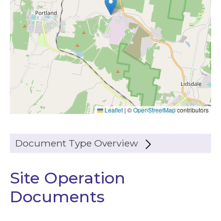
Leaflet
|
©
OpenStreetMap
contributors
Document Type Overview
Site Operation
Documents