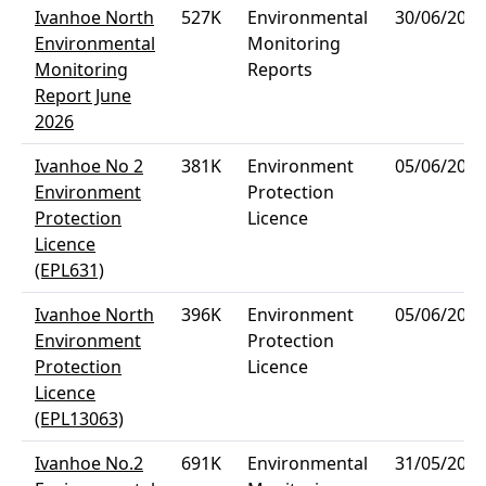
Ivanhoe North
527K
Environmental
30/06/2026
Environmental
Monitoring
Monitoring
Reports
Report June
2026
Ivanhoe No 2
381K
Environment
05/06/2026
Environment
Protection
Protection
Licence
Licence
(EPL631)
Ivanhoe North
396K
Environment
05/06/2026
Environment
Protection
Protection
Licence
Licence
(EPL13063)
Ivanhoe No.2
691K
Environmental
31/05/2026