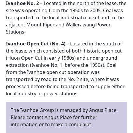
Ivanhoe No. 2
– Located in the north of the lease, the
site was operating from the 1950s to 2005. Coal was
transported to the local industrial market and to the
adjacent Mount Piper and Wallerawang Power
Stations.
Ivanhoe Open Cut (No. 4)
– Located in the south of
the lease, which consisted of both historic open cut
(Huon Open Cut in early 1980s) and underground
extraction (Ivanhoe No. 1, before the 1950s). Coal
from the Ivanhoe open cut operation was
transported by road to the No. 2 site, where it was
processed before being transported to supply either
local industry or power stations.
The Ivanhoe Group is managed by Angus Place.
Please contact Angus Place for further
information or to make a complaint.