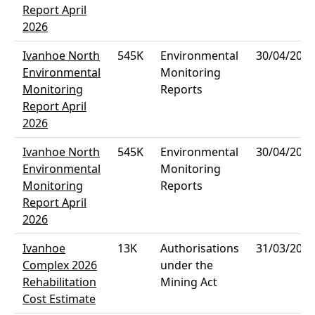
Report April
2026
Ivanhoe North
545K
Environmental
30/04/2026
Environmental
Monitoring
Monitoring
Reports
Report April
2026
Ivanhoe North
545K
Environmental
30/04/2026
Environmental
Monitoring
Monitoring
Reports
Report April
2026
Ivanhoe
13K
Authorisations
31/03/2026
Complex 2026
under the
Rehabilitation
Mining Act
Cost Estimate