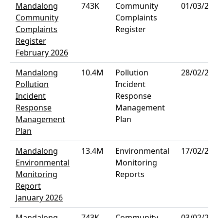
Mandalong
743K
Community
01/03/202
Community
Complaints
Complaints
Register
Register
February 2026
Mandalong
10.4M
Pollution
28/02/202
Pollution
Incident
Incident
Response
Response
Management
Management
Plan
Plan
Mandalong
13.4M
Environmental
17/02/202
Environmental
Monitoring
Monitoring
Reports
Report
January 2026
Mandalong
743K
Community
03/02/202