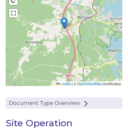
Leaflet
|
©
OpenStreetMap
contributors
Document Type Overview
Site Operation