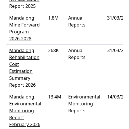
Report 2025
Mandalong
1.8M
Annual
31/03/202
Mine Forward
Reports
Program
2026-2028
Mandalong
268K
Annual
31/03/202
Rehabilitation
Reports
Cost
Estimation
Summary
Report 2026
Mandalong
13.4M
Environmental
14/03/202
Environmental
Monitoring
Monitoring
Reports
Report
February 2026