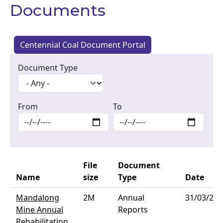
Documents
Centennial Coal Document Portal
Document Type
From
To
File
Document
Name
size
Type
Date
Mandalong
2M
Annual
31/03/202
Mine Annual
Reports
Rehabilitation