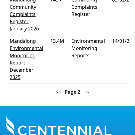
Community
Complaints
Complaints
Register
Register
January 2026
Mandalong
13.4M
Environmental
14/01/202
Environmental
Monitoring
Monitoring
Reports
Report
December
2025
Pagination
Previous page
Next page
‹‹
Page 2
››