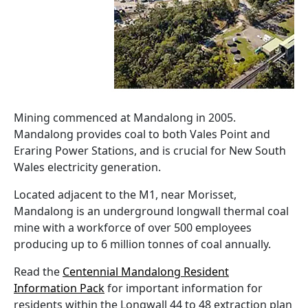
Mining commenced at Mandalong in 2005.
Mandalong provides coal to both Vales Point and
Eraring Power Stations, and is crucial for New South
Wales electricity generation.
Located adjacent to the M1, near Morisset,
Mandalong is an underground longwall thermal coal
mine with a workforce of over 500 employees
producing up to 6 million tonnes of coal annually.
Read the
Centennial Mandalong Resident
Information Pack
for important information for
residents within the Longwall 44 to 48 extraction plan