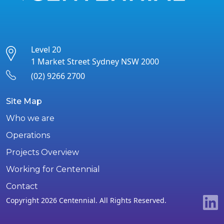
Level 20
1 Market Street Sydney NSW 2000
(02) 9266 2700
Site Map
Who we are
Operations
Projects Overview
Working for Centennial
Contact
Copyright 2026 Centennial. All Rights Reserved.