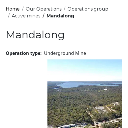
Breadcrumb
Home
Our Operations
Operations group
Active mines
Mandalong
Mandalong
Operation type
Underground Mine
Image