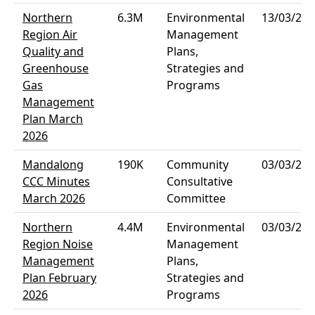
Northern
6.3M
Environmental
13/03/202
Region Air
Management
Quality and
Plans,
Greenhouse
Strategies and
Gas
Programs
Management
Plan March
2026
Mandalong
190K
Community
03/03/202
CCC Minutes
Consultative
March 2026
Committee
Northern
4.4M
Environmental
03/03/202
Region Noise
Management
Management
Plans,
Plan February
Strategies and
2026
Programs