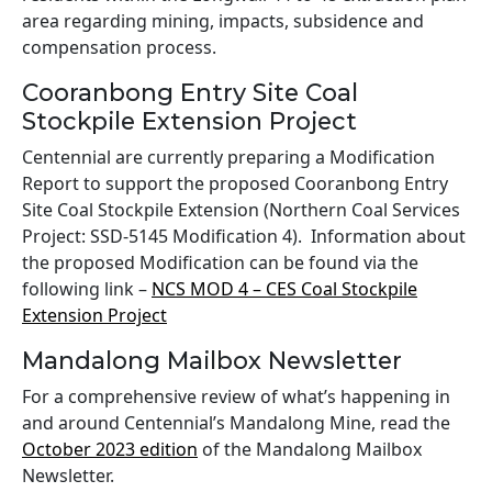
area regarding mining, impacts, subsidence and
compensation process.
Cooranbong Entry Site Coal
Stockpile Extension Project
Centennial are currently preparing a Modification
Report to support the proposed Cooranbong Entry
Site Coal Stockpile Extension (Northern Coal Services
Project: SSD-5145 Modification 4). Information about
the proposed Modification can be found via the
following link –
NCS MOD 4 – CES Coal Stockpile
Extension Project
Mandalong Mailbox Newsletter
For a comprehensive review of what’s happening in
and around Centennial’s Mandalong Mine, read the
October 2023 edition
of the Mandalong Mailbox
Newsletter.