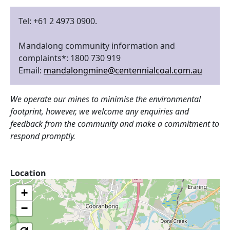
Tel: +61 2 4973 0900.
Mandalong community information and
complaints*: 1800 730 919
Email:
mandalongmine@centennialcoal.com.au
We operate our mines to minimise the environmental
footprint, however, we welcome any enquiries and
feedback from the community and make a commitment to
respond promptly.
Location
+
−